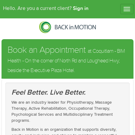
Sign in
Hello. Are you a current client?
Tog
nav
Book an Appointment
at Coquitlam - BIM
Health - On the corner of North Rd and Lougheed Hwy;
beside the Executive Plaza Hotel.
Feel Better. Live Better.
We are an industry leader for Physiotherapy, Massage
Therapy, Active Rehabilitation, Occupational Therapy,
Psychological Services and Multidisciplinary Treatment
programs.
Back in Motion is an organization that supports diversity,