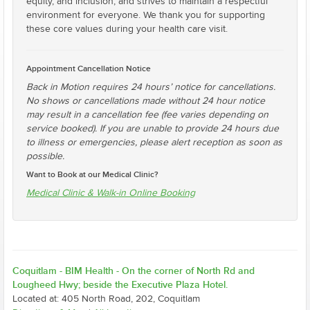
equity, and inclusion, and strives to maintain a respectful
environment for everyone. We thank you for supporting
these core values during your health care visit.
Appointment Cancellation Notice
Back in Motion requires 24 hours’ notice for cancellations.
No shows or cancellations made without 24 hour notice
may result in a cancellation fee (fee varies depending on
service booked). If you are unable to provide 24 hours due
to illness or emergencies, please alert reception as soon as
possible.
Want to Book at our Medical Clinic?
Medical Clinic & Walk-in Online Booking
Coquitlam - BIM Health - On the corner of North Rd and
Lougheed Hwy; beside the Executive Plaza Hotel.
Located at: 405 North Road, 202, Coquitlam