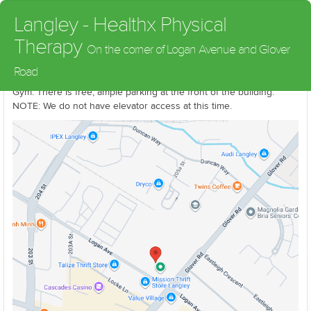
Langley - Healthx Physical
Therapy
On the corner of Logan Avenue and Glover
We are located on the corner of Logan Avenue and Glover Road
Road
in downtown Langley on the upper floor in the Fitness Unlimited
Gym. There is free, ample parking at the front of the building.
NOTE: We do not have elevator access at this time.