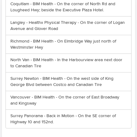
Coquitlam - BIM Health - On the corner of North Rd and
Lougheed Hwy; beside the Executive Plaza Hotel.
Langley - Healthx Physical Therapy - On the corner of Logan
Avenue and Glover Road
Richmond - BIM Health - On Elmbridge Way just north of
Westminster Hwy
North Van - BIM Health - In the Harbourview area next door
to Canadian Tire
Surrey Newton - BIM Health - On the west side of King
George Blvd between Costco and Canadian Tire
Vancouver - BIM Health - On the corner of East Broadway
and Kingsway
Surrey Panorama - Back in Motion - On the SE corner of
Highway 10 and 152nd.