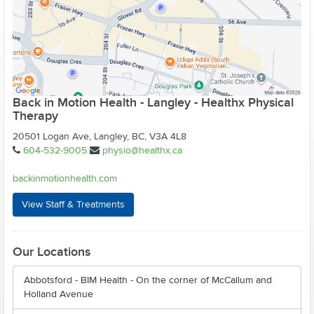
Back in Motion Health - Langley - Healthx Physical
Therapy
20501 Logan Ave, Langley, BC, V3A 4L8
604-532-9005
physio@healthx.ca
backinmotionhealth.com
View Staff & Treatments
Our Locations
Abbotsford - BIM Health - On the corner of McCallum and
Holland Avenue